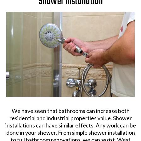
Shower Installation
We have seen that bathrooms can increase both
residential and industrial properties value. Shower
installations can have similar effects. Any work can be
done in your shower. From simple shower installation
to full bathroom renovations, we can assist. West