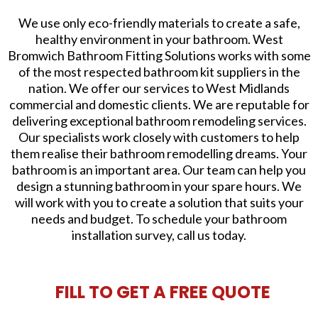
We use only eco-friendly materials to create a safe,
healthy environment in your bathroom. West
Bromwich Bathroom Fitting Solutions works with some
of the most respected bathroom kit suppliers in the
nation. We offer our services to West Midlands
commercial and domestic clients. We are reputable for
delivering exceptional bathroom remodeling services.
Our specialists work closely with customers to help
them realise their bathroom remodelling dreams. Your
bathroom is an important area. Our team can help you
design a stunning bathroom in your spare hours. We
will work with you to create a solution that suits your
needs and budget. To schedule your bathroom
installation survey, call us today.
FILL TO GET A FREE QUOTE