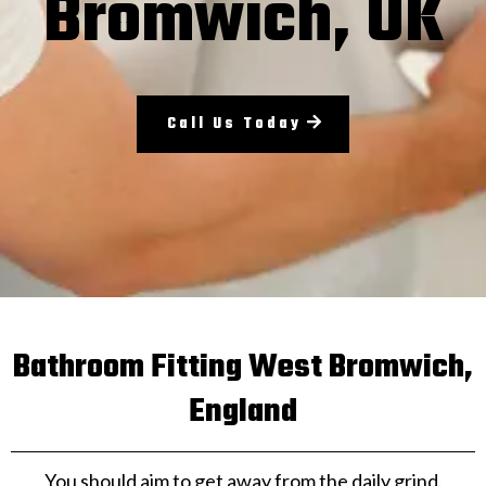
Bromwich, UK
Call Us Today
Bathroom Fitting West Bromwich,
England
You should aim to get away from the daily grind.