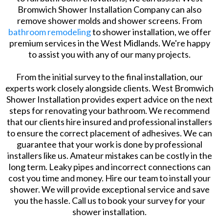
Bromwich Shower Installation Company can also
remove shower molds and shower screens. From
bathroom remodeling
to shower installation, we offer
premium services in the West Midlands. We're happy
to assist you with any of our many projects.
From the initial survey to the final installation, our
experts work closely alongside clients. West Bromwich
Shower Installation provides expert advice on the next
steps for renovating your bathroom. We recommend
that our clients hire insured and professional installers
to ensure the correct placement of adhesives. We can
guarantee that your work is done by professional
installers like us. Amateur mistakes can be costly in the
long term. Leaky pipes and incorrect connections can
cost you time and money. Hire our team to install your
shower. We will provide exceptional service and save
you the hassle. Call us to book your survey for your
shower installation.