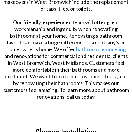
makeovers in West Bromwich include the replacement
of taps, tiles, or toilets.
Our friendly, experienced team will offer great
workmanship and ingenuity when renovating
bathrooms at your home. Renovating a bathroom
layout can make a huge difference in a company's or
homeowner's home. We offer
bathroom remodeling
and renovations for commercial and residential clients
in West Bromwich, West Midlands. Customers feel
more comfortable in their bathrooms and more
confident. We want to make our customers feel great
by renovating their bathrooms. This makes our
customers feel amazing. To learn more about bathroom
renovations, call us today.