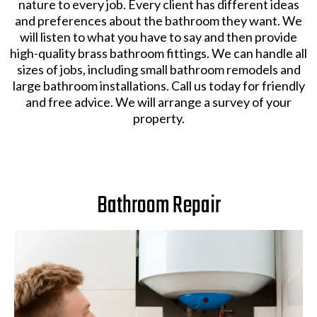
nature to every job. Every client has different ideas
and preferences about the bathroom they want. We
will listen to what you have to say and then provide
high-quality brass bathroom fittings. We can handle all
sizes of jobs, including small bathroom remodels and
large bathroom installations. Call us today for friendly
and free advice. We will arrange a survey of your
property.
Bathroom Repair