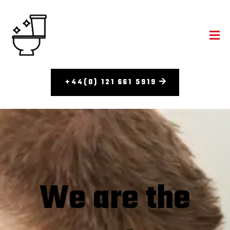
+44(0) 121 661 5919
We are the