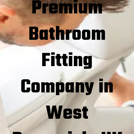
Premium
Bathroom
Fitting
Company in
West