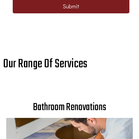
Submit
Our Range Of Services
Bathroom Renovations