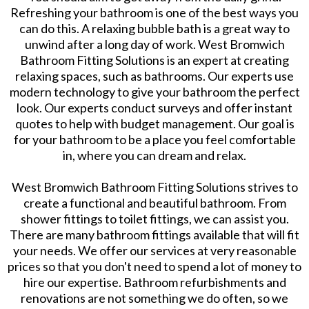
Refreshing your bathroom is one of the best ways you
can do this. A relaxing bubble bath is a great way to
unwind after a long day of work. West Bromwich
Bathroom Fitting Solutions is an expert at creating
relaxing spaces, such as bathrooms. Our experts use
modern technology to give your bathroom the perfect
look. Our experts conduct surveys and offer instant
quotes to help with budget management. Our goal is
for your bathroom to be a place you feel comfortable
in, where you can dream and relax.
West Bromwich Bathroom Fitting Solutions strives to
create a functional and beautiful bathroom. From
shower fittings to toilet fittings, we can assist you.
There are many bathroom fittings available that will fit
your needs. We offer our services at very reasonable
prices so that you don't need to spend a lot of money to
hire our expertise. Bathroom refurbishments and
renovations are not something we do often, so we