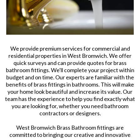
We provide premium services for commercial and
residential properties in West Bromwich. We offer
quick surveys and can provide quotes for brass
bathroom fittings. We'll complete your project within
budget and on time. Our experts are familiar with the
benefits of brass fittings in bathrooms. This will make
your home look beautiful and increase its value. Our
team has the experience to help you find exactly what
you are looking for, whether you need bathroom
contractors or designers.
West Bromwich Brass Bathroom fittings are
committed to bringing our creative and innovative