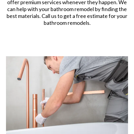
offer premium services whenever they happen. We
can help with your bathroom remodel by finding the
best materials. Call us to get a free estimate for your
bathroom remodels.