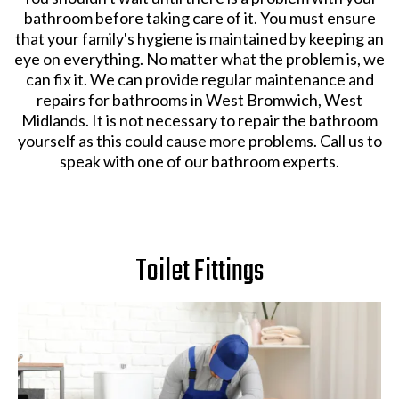
bathroom before taking care of it. You must ensure
that your family's hygiene is maintained by keeping an
eye on everything. No matter what the problem is, we
can fix it. We can provide regular maintenance and
repairs for bathrooms in West Bromwich, West
Midlands. It is not necessary to repair the bathroom
yourself as this could cause more problems. Call us to
speak with one of our bathroom experts.
Toilet Fittings