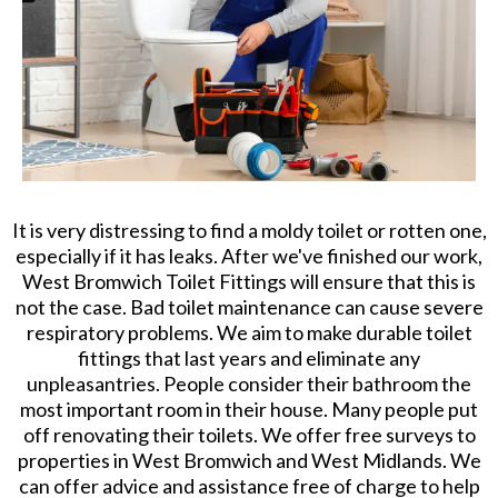
It is very distressing to find a moldy toilet or rotten one,
especially if it has leaks. After we've finished our work,
West Bromwich Toilet Fittings will ensure that this is
not the case. Bad toilet maintenance can cause severe
respiratory problems. We aim to make durable toilet
fittings that last years and eliminate any
unpleasantries. People consider their bathroom the
most important room in their house. Many people put
off renovating their toilets. We offer free surveys to
properties in West Bromwich and West Midlands. We
can offer advice and assistance free of charge to help