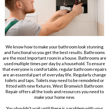
We know how to make your bathroom look stunning
and functional so you get the best results. Bathrooms
are the most important room in a house. Bathrooms are
used multiple times per day by a household. To ensure
that everyone is comfortable, regular bathroom repairs
are an essential part of everyday life. Regularly change
toilets and taps. Toilets may need to be remodeled or
fitted with new fixtures. West Bromwich Bathroom
Repair offers all the tools and resources you need to
make your home new.
You shouldn't wait until there is a problem with your