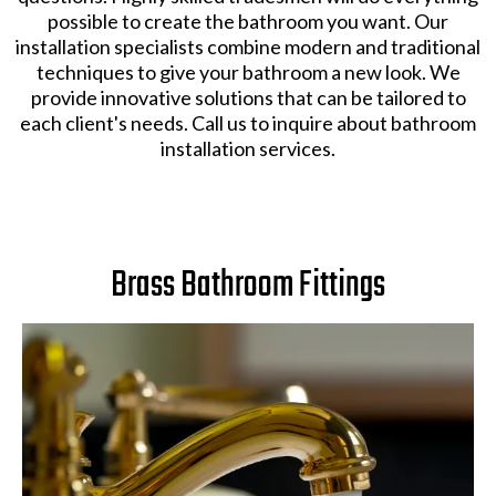
possible to create the bathroom you want. Our
installation specialists combine modern and traditional
techniques to give your bathroom a new look. We
provide innovative solutions that can be tailored to
each client's needs. Call us to inquire about bathroom
installation services.
Brass Bathroom Fittings