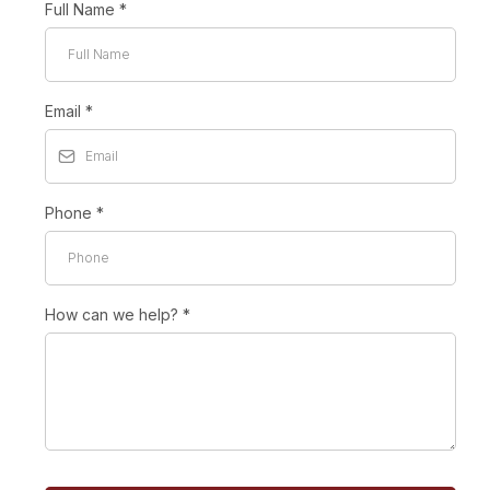
Full Name
*
Email
*
Phone
*
How can we help?
*