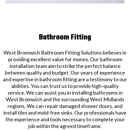
Bathroom Fitting
West Bromwich Bathroom Fitting Solutions believes in
providing excellent value for money. Our bathroom
installation team aim to strike the perfect balance
between quality and budget. Our years of experience
and expertise in bathroom fitting are a testimony to our
abilities. You can trust us to provide high-quality
service. We can assist you in installing bathrooms in
West Bromwich and the surrounding West Midlands
regions. We can repair damaged shower doors, and
install tiles and mold-free sinks. Our professionals have
the experience and tools necessary to complete your
job within the agreed timeframe.