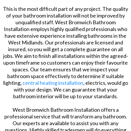
This is the most difficult part of any project. The quality
of your bathroom installation will not be improved by
unqualified staff. West Bromwich Bathroom
Installation employs highly qualified professionals who
have extensive experience installing bathrooms in the
West Midlands. Our professionals are licensed and
insured, so you will get a complete guarantee on all
jobs. We aim to finish all installations within the agreed-
upon timeframe so customers can enjoy their favourite
spaces. Our team ensures that we inspect your
bathroom space effectively to determine if suitable
lighting,
central heating installation
, electrics, would go
with your design. We can guarantee that your
bathroom interior will be up to your standards.
West Bromwich Bathroom Installation offers a
professional service that will transform any bathroom.
Our experts are available to assist you with any
questions. Highly skilled tradesmen will do everything