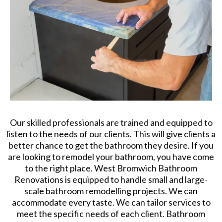
Our skilled professionals are trained and equipped to
listen to the needs of our clients. This will give clients a
better chance to get the bathroom they desire. If you
are looking to remodel your bathroom, you have come
to the right place. West Bromwich Bathroom
Renovations is equipped to handle small and large-
scale bathroom remodelling projects. We can
accommodate every taste. We can tailor services to
meet the specific needs of each client. Bathroom