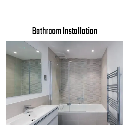
Bathroom Installation