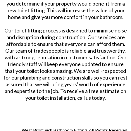
you determine if your property would benefit from a
new toilet fitting. This will increase the value of your
home and give you more comfort in your bathroom.
Our toilet fitting process is designed to minimise noise
and disruption during construction. Our services are
affordable to ensure that everyone can afford them.
Our team of tradespeople is reliable and trustworthy,
with a strong reputation in customer satisfaction. Our
friendly staff will keep everyone updated to ensure
that your toilet looks amazing. We are well-respected
for our plumbing and construction skills so you can rest
assured that we will bring years' worth of experience
and expertise to the job. To receive a free estimate on
your toilet installation, call us today.
West Bromwich Bathroom Fitting. All Rights Reserved.